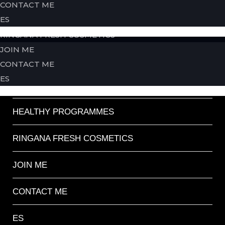
CONTACT ME
back
ES
HEALTHY PROGRAMMES
HOME
RINGANA FRESH COSMETICS
JOIN ME
ABOUT ME
CONTACT ME
ES
SERVICES
HEALTHY PROGRAMMES
RINGANA FRESH COSMETICS
JOIN ME
CONTACT ME
ES